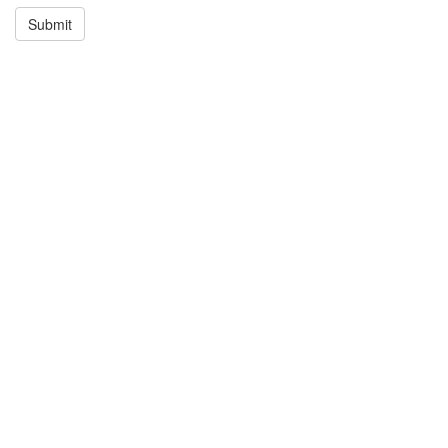
Submit