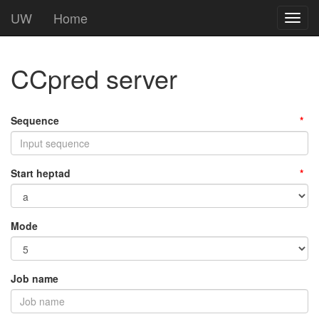
UW
Home
Toggl
navig
CCpred server
Sequence
Start heptad
Mode
Job name